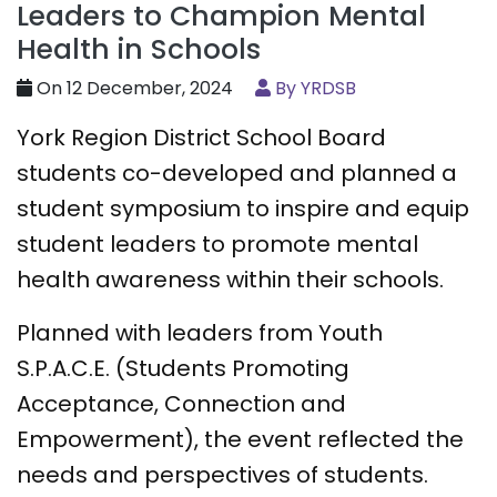
Leaders to Champion Mental
Health in Schools
On 12 December, 2024
By YRDSB
York Region District School Board
students co-developed and planned a
student symposium to inspire and equip
student leaders to promote mental
health awareness within their schools.
Planned with leaders from Youth
S.P.A.C.E. (Students Promoting
Acceptance, Connection and
Empowerment), the event reflected the
needs and perspectives of students.