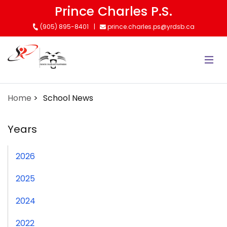
Skip
Prince Charles P.S.
to
(905) 895-8401
prince.charles.ps@yrdsb.ca
main
content
Home
School News
Years
2026
2025
2024
2022