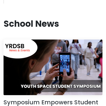
School News
Symposium Empowers Student