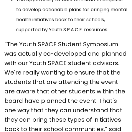
to develop actionable plans for bringing mental
health initiatives back to their schools,
supported by Youth S.P.A.C.E. resources.
“The Youth SPACE Student Symposium
was actually co-developed and planned
with our Youth SPACE student advisors.
We're really wanting to ensure that the
students that are attending the event
are aware that other students within the
board have planned the event. That's
one way that they can understand that
they can bring these types of initiatives
back to their school communities,” said