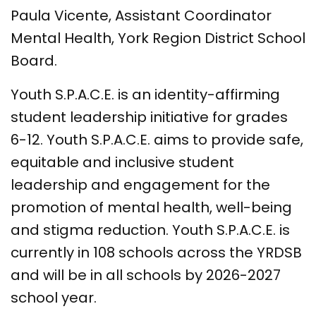
Paula Vicente, Assistant Coordinator
Mental Health, York Region District School
Board.
Youth S.P.A.C.E. is an identity-affirming
student leadership initiative for grades
6-12. Youth S.P.A.C.E. aims to provide safe,
equitable and inclusive student
leadership and engagement for the
promotion of mental health, well-being
and stigma reduction. Youth S.P.A.C.E. is
currently in 108 schools across the YRDSB
and will be in all schools by 2026-2027
school year.