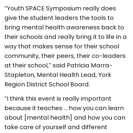
“Youth SPACE Symposium really does
give the student leaders the tools to
bring mental health awareness back to
their schools and really bring it to life in a
way that makes sense for their school
community, their peers, their co-leaders
at their school,” said Patricia Marra-
Stapleton, Mental Health Lead, York
Region District School Board.
“I think this event is really important
because it teaches … how you can learn
about [mental health] and how you can
take care of yourself and different