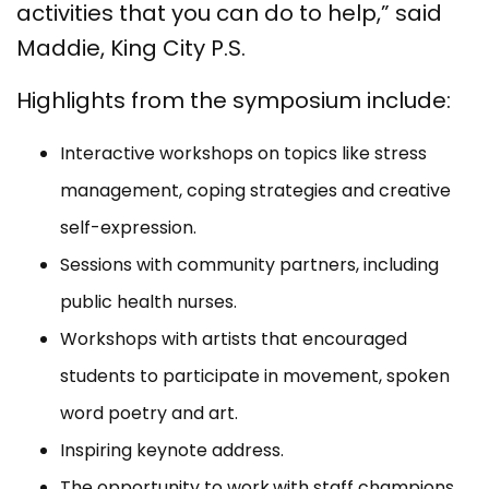
activities that you can do to help,” said
Maddie, King City P.S.
Highlights from the symposium include:
Interactive workshops on topics like stress
management, coping strategies and creative
self-expression.
Sessions with community partners, including
public health nurses.
Workshops with artists that encouraged
students to participate in movement, spoken
word poetry and art.
Inspiring keynote address.
The opportunity to work
with staff champions