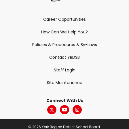
Career Opportunities
How Can We Help You?
Policies & Procedures & By-Laws
Contact YRDSB
Staff Login
Site Maintenance
Connect With Us
© 2026 York Region District School Board.