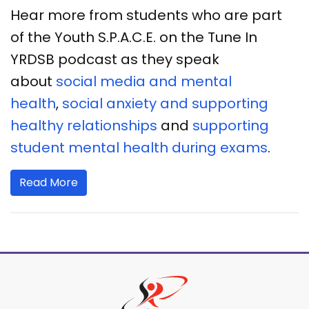
Hear more from students who are part
of the Youth S.P.A.C.E. on the Tune In
YRDSB podcast as they speak
about
social media and mental
health
,
social anxiety and supporting
healthy relationships
and
supporting
student mental health during exams
.
Read More