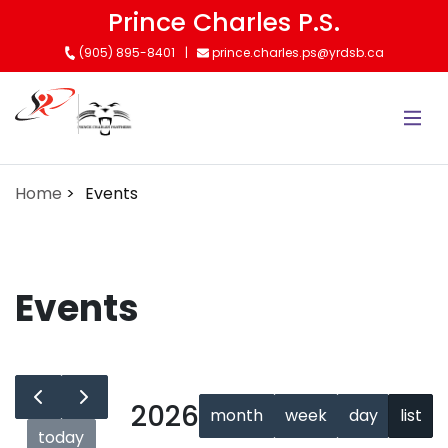
Skip
Prince Charles P.S.
to
(905) 895-8401
prince.charles.ps@yrdsb.ca
main
content
Home
Events
Events
2026
month
week
day
list
today