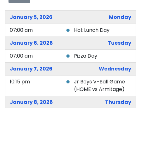
January 5, 2026
Monday
07:00 am
Hot Lunch Day
January 6, 2026
Tuesday
07:00 am
Pizza Day
January 7, 2026
Wednesday
10:15 pm
Jr Boys V-Ball Game
(HOME vs Armitage)
January 8, 2026
Thursday
07:00 am
Hot Lunch Day
January 9, 2026
Friday
07:00 am
Subway Lunch